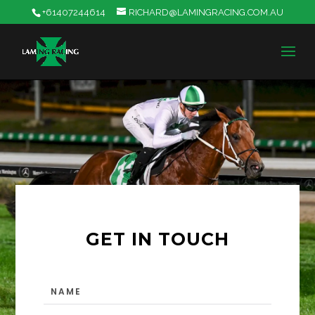
+61407244614
RICHARD@LAMINGRACING.COM.AU
GET IN TOUCH