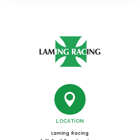

LOCATION
Laming Racing