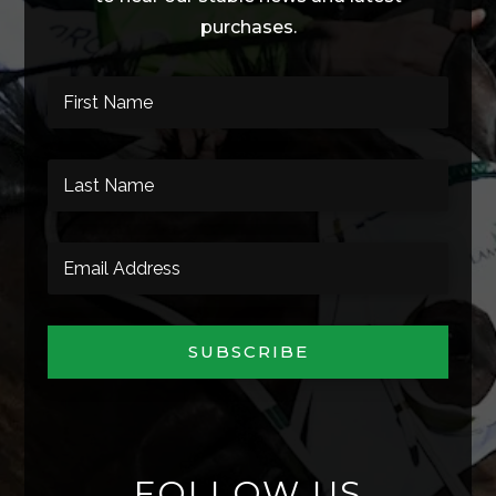
purchases.
SUBSCRIBE
FOLLOW US