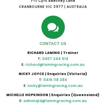
1-11 Cyril Beechey Lane
CRANBOURNE VIC 3977 | AUSTRALIA

CONTACT US
RICHARD LAMING | Trainer
T:
0407 244 614
E:
richard@lamingracing.com.au
NICKY JOYCE | Enquiries (Victoria)
T:
0416 118 284
E:
nicky@lamingracing.com.au
MICHELLE HOPKINSON | Enquiries (Queensland)
E:
adminqld@lamingracing.com.au