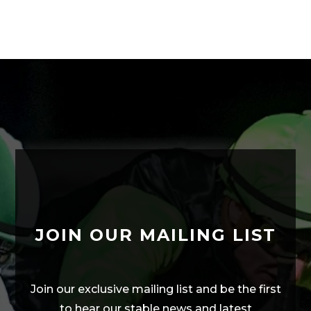
JOIN OUR MAILING LIST
Join our exclusive mailing list and be the first
to hear our stable news and latest