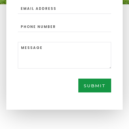
SUBMIT