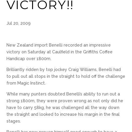
VICTORY!!
Jul 20, 2009
New Zealand import Benelli recorded an impressive
victory on Saturday at Caulfield in the Griffiths Coffee
Handicap over 1800m.
Brilliantly ridden by top jockey Craig Williams, Benelli had
to pull out all stops in the straight to hold off the challenge
from Magic Instinct.
While many punters doubted Benelli’s ability to run out a
strong 1800m, they were proven wrong as not only did he
have to carry 58kg, he was challenged all the way down
the straight and looked to increase his margin in the final
stages.