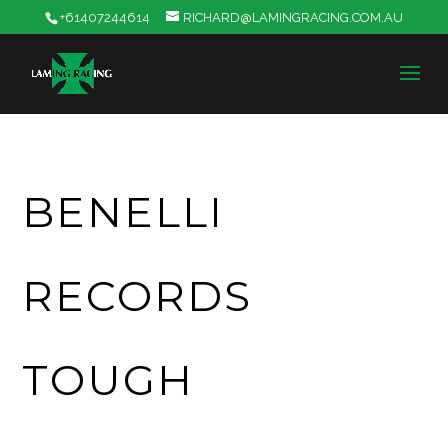
+61407244614
RICHARD@LAMINGRACING.COM.AU
BENELLI
RECORDS
TOUGH