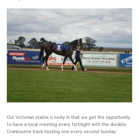
Our Victorian stable is lucky in that we get the opportunity
to have a local meeting every fortnight with the durable
Cranbourne track hosting one every second Sunday.