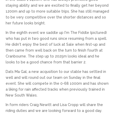
staying ability and we are excited to finally get her beyond
1200m and up to more suitable trips. She has still managed
to be very competitive over the shorter distances and so
her future looks bright.
In the eighth event we saddle up I'm The Fiddle (pictured)
who has put in two good runs since resuming from a spell.
He didn't enjoy the best of luck at Sale when first-up and
then came from well back on the turn to finish fourth at
Cranbourne. The step up to 2025m looks ideal and he
looks to be a good chance from that barrier 2.
Dats Ma Gal, a new acqusition to our stable has settled in
well and will round out our team on Sunday in the final
event. She will compete in the 0-68 1000m and has shown
a liking for rain affected tracks when previously trained in
New South Wales.
In form riders Craig Newitt and Lisa Cropp will share the
riding duties and we are looking forward to a good day.