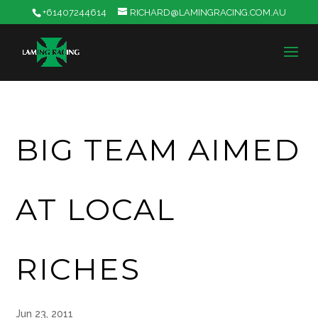
+61407244614
RICHARD@LAMINGRACING.COM.AU
BIG TEAM AIMED
AT LOCAL
RICHES
Jun 23, 2011