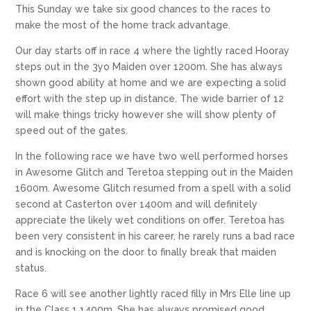
This Sunday we take six good chances to the races to
make the most of the home track advantage.
Our day starts off in race 4 where the lightly raced Hooray
steps out in the 3yo Maiden over 1200m. She has always
shown good ability at home and we are expecting a solid
effort with the step up in distance. The wide barrier of 12
will make things tricky however she will show plenty of
speed out of the gates.
In the following race we have two well performed horses
in Awesome Glitch and Teretoa stepping out in the Maiden
1600m. Awesome Glitch resumed from a spell with a solid
second at Casterton over 1400m and will definitely
appreciate the likely wet conditions on offer. Teretoa has
been very consistent in his career, he rarely runs a bad race
and is knocking on the door to finally break that maiden
status.
Race 6 will see another lightly raced filly in Mrs Elle line up
in the Class 1 1400m. She has always promised good